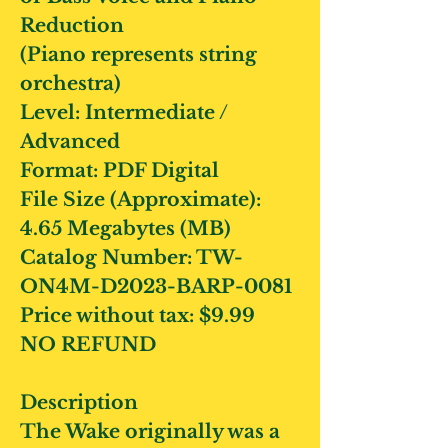
Reduction
(Piano represents string
orchestra)
Level: Intermediate /
Advanced
Format: PDF Digital
File Size (Approximate):
4.65 Megabytes (MB)
Catalog Number: TW-
ON4M-D2023-BARP-0081
Price without tax: $9.99
NO REFUND
Description
The Wake originally was a