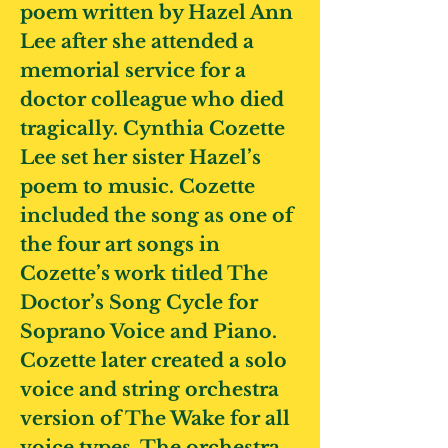
poem written by Hazel Ann
Lee after she attended a
memorial service for a
doctor colleague who died
tragically. Cynthia Cozette
Lee set her sister Hazel’s
poem to music. Cozette
included the song as one of
the four art songs in
Cozette’s work titled The
Doctor’s Song Cycle for
Soprano Voice and Piano.
Cozette later created a solo
voice and string orchestra
version of The Wake for all
voice types. The orchestra