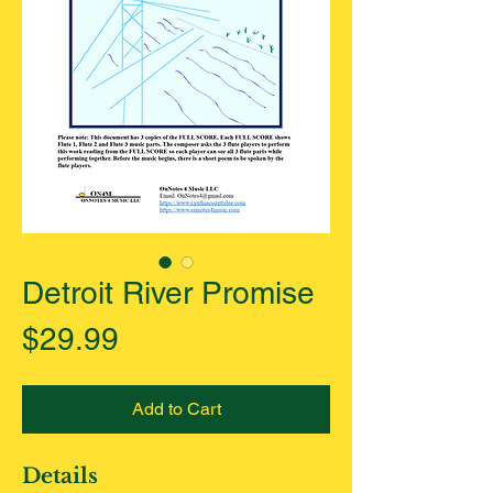
Detroit River Promise
Price
$29.99
Add to Cart
Details