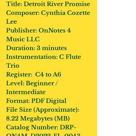
Title:
Detroit River Promise
Composer:
Cynthia Cozette
Lee
Publisher:
OnNotes 4
Music LLC
Duration:
3 minutes
Instrumentation:
C Flute
Trio
Register:
C4 to A6
Level:
Beginner /
Intermediate
Format:
PDF Digital
File Size (Approximate):
8.22 Megabytes (MB)
Catalog Number:
DRP-