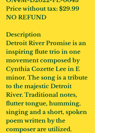
ON4M-D2022-FL-0043
Price without tax:
$29.99
NO REFUND
Description
Detroit River Promise
is an
inspiring flute trio in one
movement composed by
Cynthia Cozette Lee in E
minor. The song is a tribute
to the majestic Detroit
River. Traditional notes,
flutter tongue, humming,
singing and a short, spoken
poem written by the
composer are utilized.