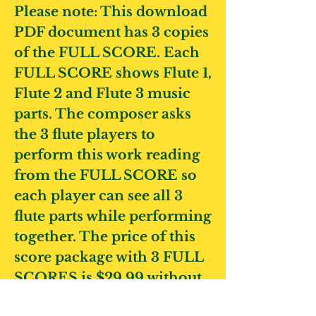
Please note: This download
PDF document has 3 copies
of the FULL SCORE. Each
FULL SCORE shows Flute 1,
Flute 2 and Flute 3 music
parts. The composer asks
the 3 flute players to
perform this work reading
from the FULL SCORE so
each player can see all 3
flute parts while performing
together.
The price of this
score package with 3 FULL
SCORES is $29.99 without
tax.